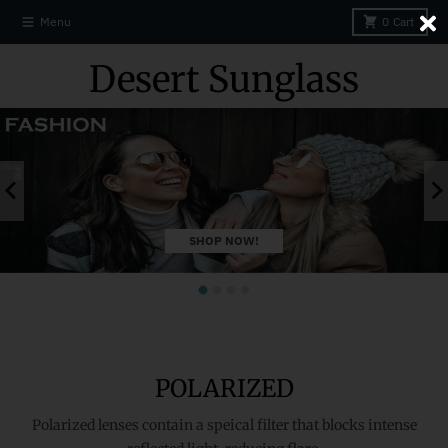
Skip to content
Close
Menu
0
Cart
Desert Sunglass
SHOP NOW!
POLARIZED
Polarized lenses contain a speical filter that blocks intense