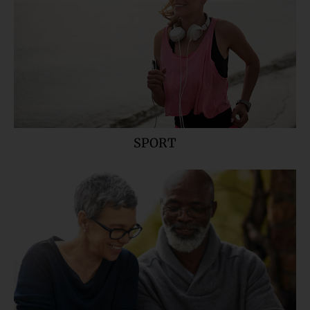
SPORT
READERS