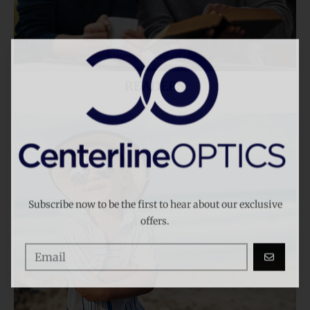
READERS
KIDS
Subscribe now to be the first to hear about our exclusive
offers.
GO