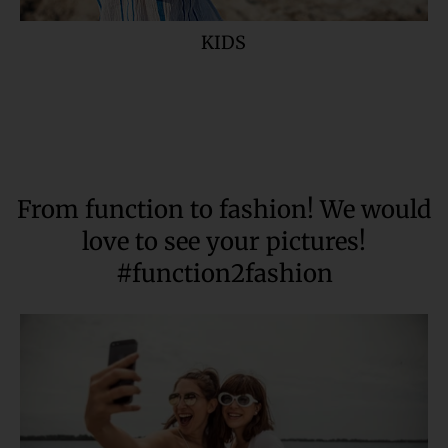
KIDS
From function to fashion! We would
love to see your pictures!
#function2fashion