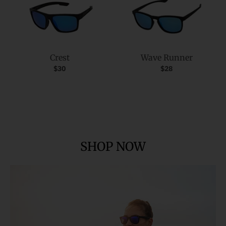
Crest
Wave Runner
$30
$28
SHOP NOW
SPORT