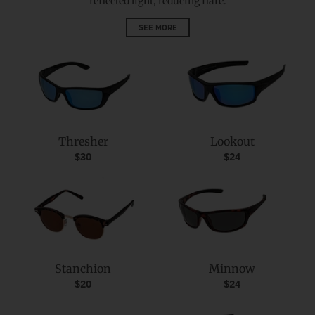
reflected light, reducing flare.
SEE MORE
Thresher
Lookout
$30
$24
Stanchion
Minnow
$20
$24