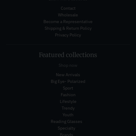
Contact
Wholesale
Become a Representative
Shipping & Return Policy
Privacy Policy
Featured collections
Shop now
New Arrivals
Big Eye- Polarized
Sport
Fashion
Lifestyle
Trendy
Youth
Reading Glasses
Specialty
Brands