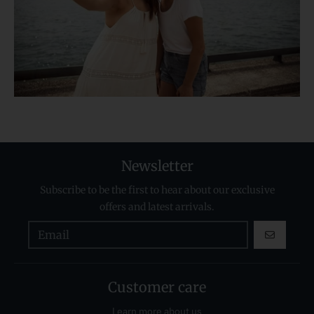
Newsletter
Subscribe to be the first to hear about our exclusive
offers and latest arrivals.
GO
Customer care
Learn more about us